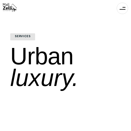
SERVICES
Urban
luxury.