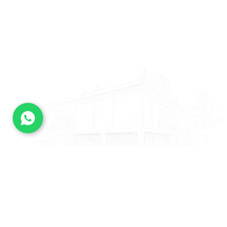
— ARCHITECTURE SERVICES
Since the 1980s, as the complexity of
buildings began to increase, the field of
architecture became multi-disciplinary
with specializations.
Urban Codes
Interior Design
City Planning
Residential
Construction
Landspaces
Innovative Design
Facility Optimization