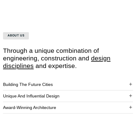
ABOUT US
Through a unique combination of
engineering, construction and
design
disciplines
and expertise.
Building The Future Cities
Unique And Influential Design
Award-Winning Architecture