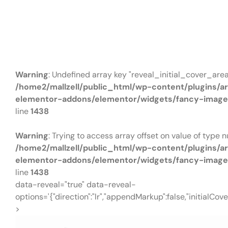
Price
£230990
Warning
: Undefined array key "reveal_initial_cover_area
/home2/mallzell/public_html/wp-content/plugins/a
elementor-addons/elementor/widgets/fancy-image
line
1438
Warning
: Trying to access array offset on value of type nu
/home2/mallzell/public_html/wp-content/plugins/a
elementor-addons/elementor/widgets/fancy-image
line
1438
data-reveal="true" data-reveal-
options='{"direction":"lr","appendMarkup":false,"initialCove
>